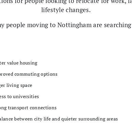
ions for people looking to relocate for work, f
lifestyle changes.
y people moving to Nottingham are searching 
ter value housing
roved commuting options
ger living space
ess to universities
ong transport connections
alance between city life and quieter surrounding areas