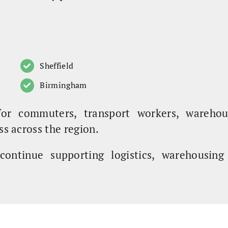
Sheffield
Birmingham
for commuters, transport workers, warehou
ss across the region.
continue supporting logistics, warehousin