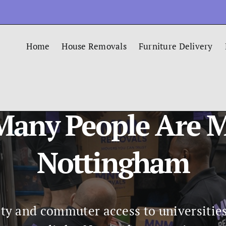
Home
House Removals
Furniture Delivery
any People Are 
Nottingham
ty and commuter access to universitie