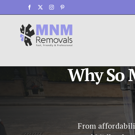
Skip
Facebook
X
Instagram
Pinterest
to
content
Why So M
From affordabili