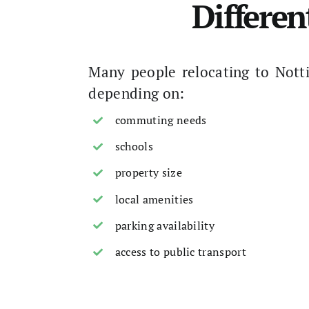
Differen
Many people relocating to Nott
depending on:
commuting needs
schools
property size
local amenities
parking availability
access to public transport