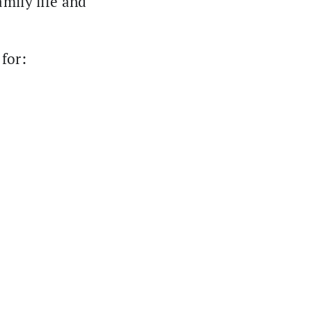
amily life and
for: