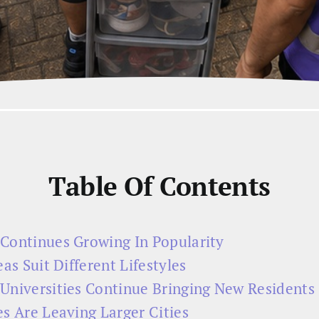
Table Of Contents
Continues Growing In Popularity
as Suit Different Lifestyles
Universities Continue Bringing New Residents
s Are Leaving Larger Cities