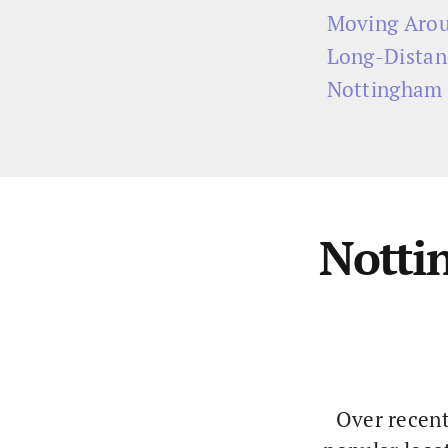
Moving Arou
Long-Distan
Nottingham 
Notti
Over recent