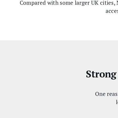
Compared with some larger UK cities, N
acce
Strong
One reas