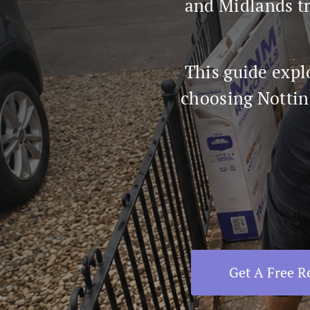
and Midlands tr
This guide expl
choosing Nottin
Get A Free 