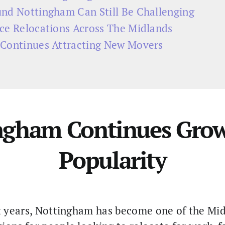
nd Nottingham Can Still Be Challenging
ce Relocations Across The Midlands
Continues Attracting New Movers
ngham Continues Grow
Popularity
 years, Nottingham has become one of the Mi