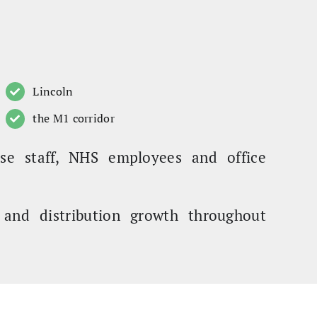
Lincoln
the M1 corridor
se staff, NHS employees and office
g and distribution growth throughout