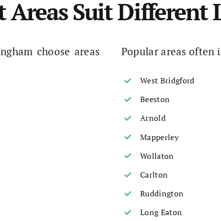
t Areas Suit Different L
ingham choose areas
Popular areas often 
West Bridgford
Beeston
Arnold
Mapperley
Wollaton
Carlton
Ruddington
Long Eaton