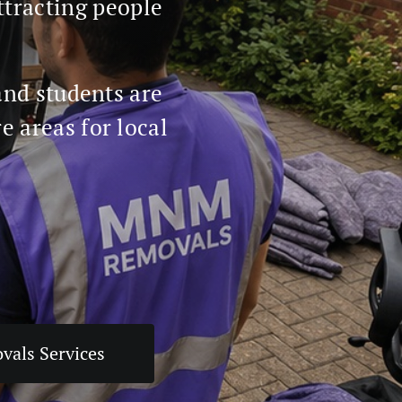
ttracting people
and students are
 areas for local
vals Services