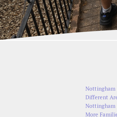
Nottingham 
Different Are
Nottingham 
More Familie