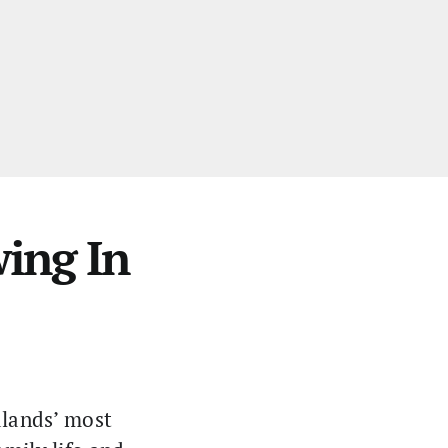
ing In
dlands’ most