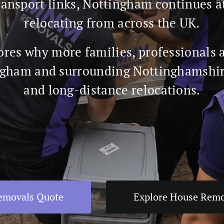
ansport links, Nottingham continues a
relocating from across the UK.
ores why more families, professionals 
gham and surrounding Nottinghamshire
and long-distance relocations.
Removals Quote
Explore House Remo