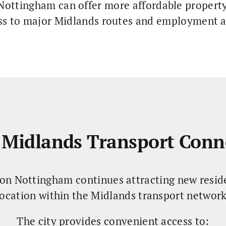
ottingham can offer more affordable property 
ss to major Midlands routes and employment a
 Midlands Transport Conn
on Nottingham continues attracting new residen
location within the Midlands transport network
The city provides convenient access to: