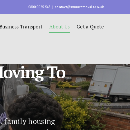
0800 0025 543
|
contact@mnmremovals.co.uk
Business Transport
About Us
Get a Quote
Moving To
s, family housing