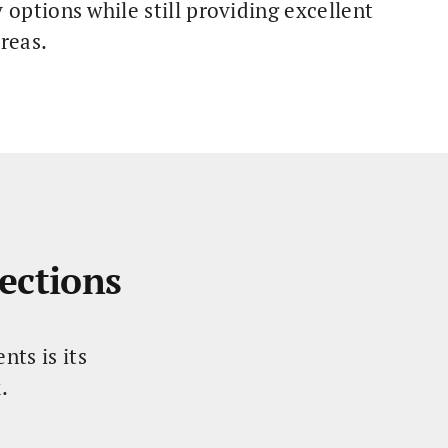
options while still providing excellent
reas.
ections
ts is its
.