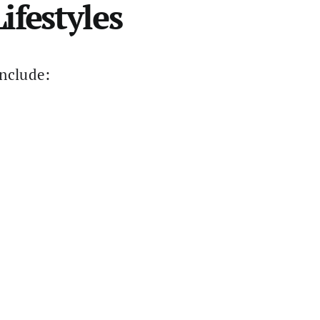
ifestyles
include: