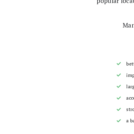
popular locat
Man
bet
imp
lar
acc
str
a b