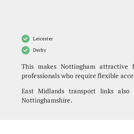
Leicester
Derby
This makes Nottingham attractive 
professionals who require flexible acce
East Midlands transport links also 
Nottinghamshire.