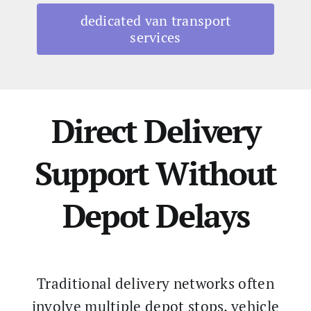
dedicated van transport
services
Direct Delivery
Support Without
Depot Delays
Traditional delivery networks often
involve multiple depot stops, vehicle