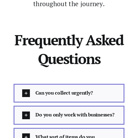
throughout the journey.
Frequently Asked
Questions
Can you collect urgently?
Do you only work with businesses?
What sort of items do you