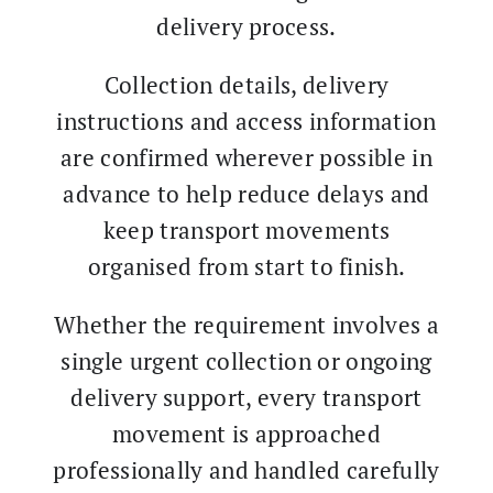
delivery process.
Collection details, delivery
instructions and access information
are confirmed wherever possible in
advance to help reduce delays and
keep transport movements
organised from start to finish.
Whether the requirement involves a
single urgent collection or ongoing
delivery support, every transport
movement is approached
professionally and handled carefully