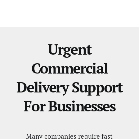
Urgent
Commercial
Delivery Support
For Businesses
Many companies require fast