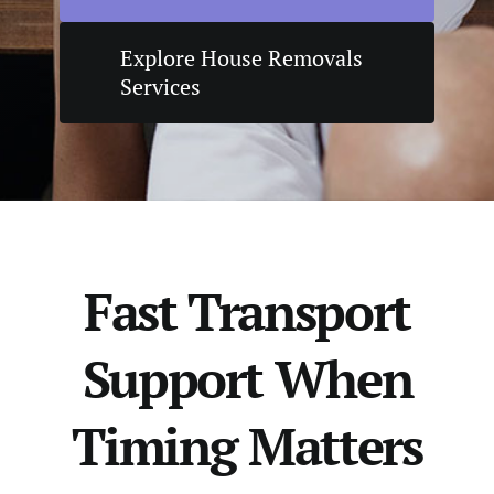
Explore House Removals
Services
Fast Transport
Support When
Timing Matters