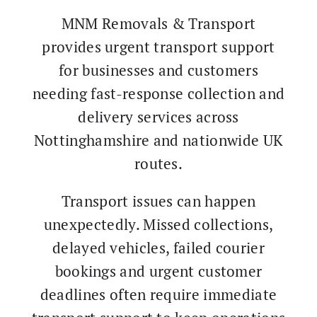
MNM Removals & Transport
provides urgent transport support
for businesses and customers
needing fast-response collection and
delivery services across
Nottinghamshire and nationwide UK
routes.
Transport issues can happen
unexpectedly. Missed collections,
delayed vehicles, failed courier
bookings and urgent customer
deadlines often require immediate