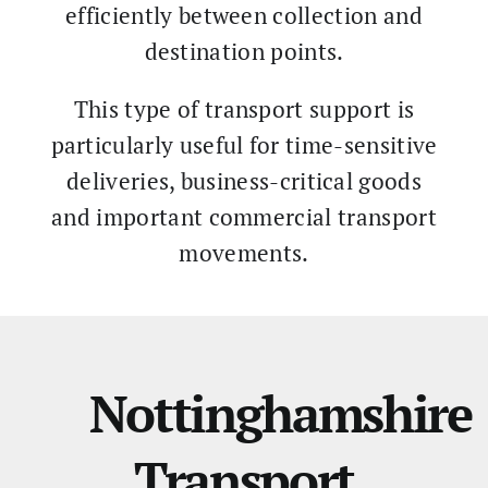
efficiently between collection and
destination points.
This type of transport support is
particularly useful for time-sensitive
deliveries, business-critical goods
and important commercial transport
movements.
Nottinghamshire
Transport