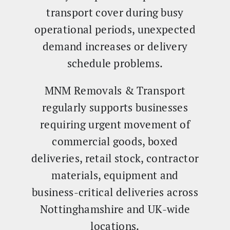
transport cover during busy
operational periods, unexpected
demand increases or delivery
schedule problems.
MNM Removals & Transport
regularly supports businesses
requiring urgent movement of
commercial goods, boxed
deliveries, retail stock, contractor
materials, equipment and
business-critical deliveries across
Nottinghamshire and UK-wide
locations.