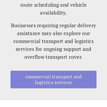
route scheduling and vehicle
availability.
Businesses requiring regular delivery
assistance may also explore our
commercial transport and logistics
services for ongoing support and
overflow transport cover.
commercial transport and
logistics services