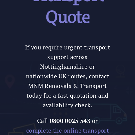
Quote
If you require urgent transport
support across
Nottinghamshire or
nationwide UK routes, contact
MNM Removals & Transport
today for a fast quotation and
availability check.
Call
0800 0025 543
or
complete the online transport