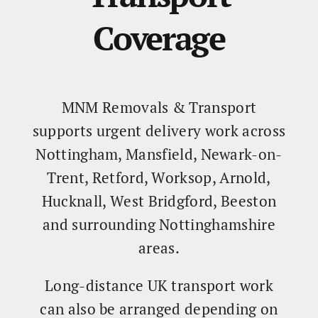
Coverage
MNM Removals & Transport
supports urgent delivery work across
Nottingham, Mansfield, Newark-on-
Trent, Retford, Worksop, Arnold,
Hucknall, West Bridgford, Beeston
and surrounding Nottinghamshire
areas.
Long-distance UK transport work
can also be arranged depending on