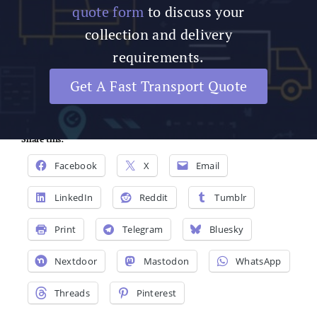
quote form
to discuss your
collection and delivery
requirements.
Get A Fast Transport Quote
Share this:
Facebook
X
Email
LinkedIn
Reddit
Tumblr
Print
Telegram
Bluesky
Nextdoor
Mastodon
WhatsApp
Threads
Pinterest