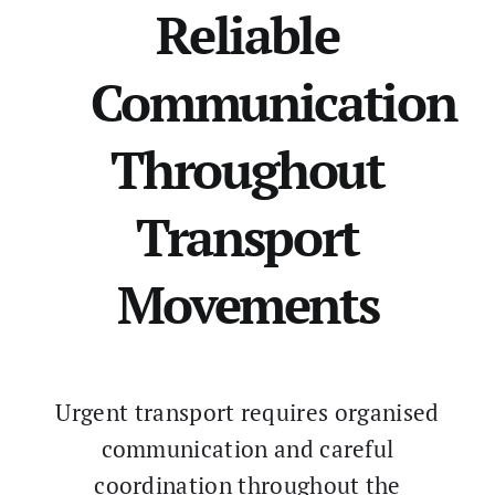
Reliable
Communication
Throughout
Transport
Movements
Urgent transport requires organised
communication and careful
coordination throughout the