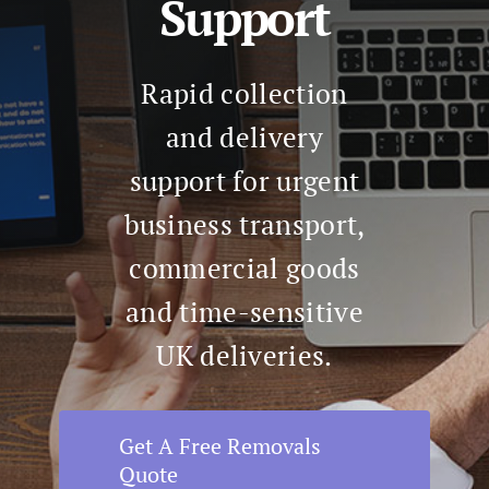
Support
Rapid collection
and delivery
support for urgent
business transport,
commercial goods
and time-sensitive
UK deliveries.
Get A Free Removals
Quote