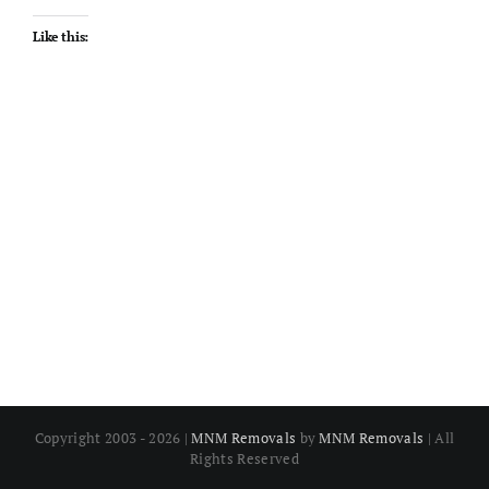
Like this:
Copyright 2003 - 2026 |
MNM Removals
by
MNM Removals
| All
Rights Reserved