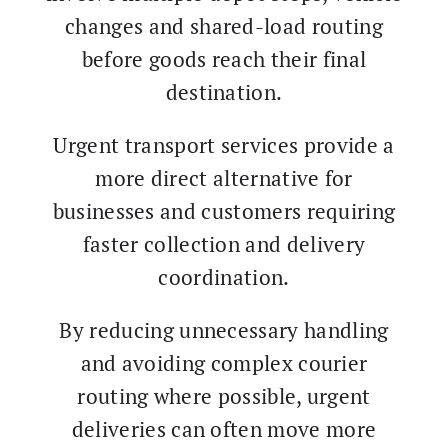
changes and shared-load routing
before goods reach their final
destination.
Urgent transport services provide a
more direct alternative for
businesses and customers requiring
faster collection and delivery
coordination.
By reducing unnecessary handling
and avoiding complex courier
routing where possible, urgent
deliveries can often move more