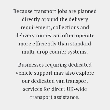
Because transport jobs are planned
directly around the delivery
requirement, collections and
delivery routes can often operate
more efficiently than standard
multi-drop courier systems.
Businesses requiring dedicated
vehicle support may also explore
our dedicated van transport
services for direct UK-wide
transport assistance.