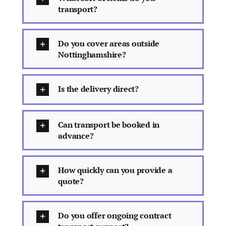
transport?
Do you cover areas outside
Nottinghamshire?
Is the delivery direct?
Can transport be booked in
advance?
How quickly can you provide a
quote?
Do you offer ongoing contract