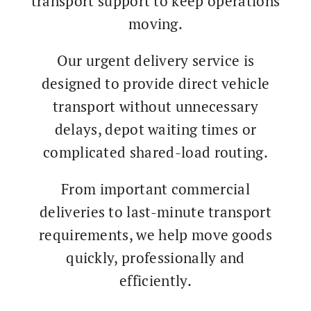
transport support to keep operations
moving.
Our urgent delivery service is
designed to provide direct vehicle
transport without unnecessary
delays, depot waiting times or
complicated shared-load routing.
From important commercial
deliveries to last-minute transport
requirements, we help move goods
quickly, professionally and
efficiently.