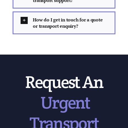
transport support?
How do I get in touch for a quote
or transport enquiry?
Request An
Urgent
Transport